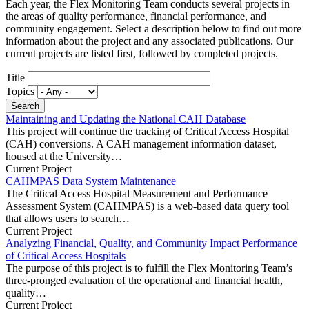
Each year, the Flex Monitoring Team conducts several projects in
the areas of quality performance, financial performance, and
community engagement. Select a description below to find out more
information about the project and any associated publications. Our
current projects are listed first, followed by completed projects.
Title
Topics
Maintaining and Updating the National CAH Database
This project will continue the tracking of Critical Access Hospital
(CAH) conversions. A CAH management information dataset,
housed at the University…
Current Project
CAHMPAS Data System Maintenance
The Critical Access Hospital Measurement and Performance
Assessment System (CAHMPAS) is a web-based data query tool
that allows users to search…
Current Project
Analyzing Financial, Quality, and Community Impact Performance
of Critical Access Hospitals
The purpose of this project is to fulfill the Flex Monitoring Team’s
three-pronged evaluation of the operational and financial health,
quality…
Current Project