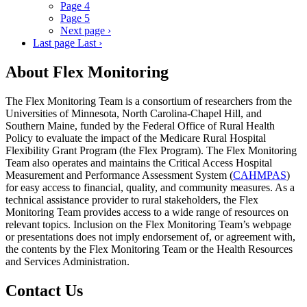
Page
4
Page
5
Next page
›
Last page
Last ›
About Flex Monitoring
The Flex Monitoring Team is a consortium of researchers from the
Universities of Minnesota, North Carolina-Chapel Hill, and
Southern Maine, funded by the Federal Office of Rural Health
Policy to evaluate the impact of the Medicare Rural Hospital
Flexibility Grant Program (the Flex Program). The Flex Monitoring
Team also operates and maintains the Critical Access Hospital
Measurement and Performance Assessment System (
CAHMPAS
)
for easy access to financial, quality, and community measures. As a
technical assistance provider to rural stakeholders, the Flex
Monitoring Team provides access to a wide range of resources on
relevant topics. Inclusion on the Flex Monitoring Team’s webpage
or presentations does not imply endorsement of, or agreement with,
the contents by the Flex Monitoring Team or the Health Resources
and Services Administration.
Contact Us