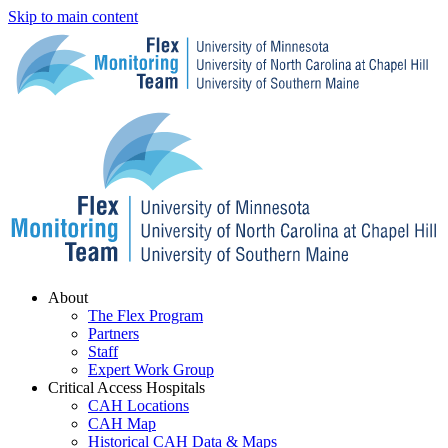
Skip to main content
Menu
About
The Flex Program
Partners
Staff
Expert Work Group
Critical Access Hospitals
CAH Locations
CAH Map
Historical CAH Data & Maps