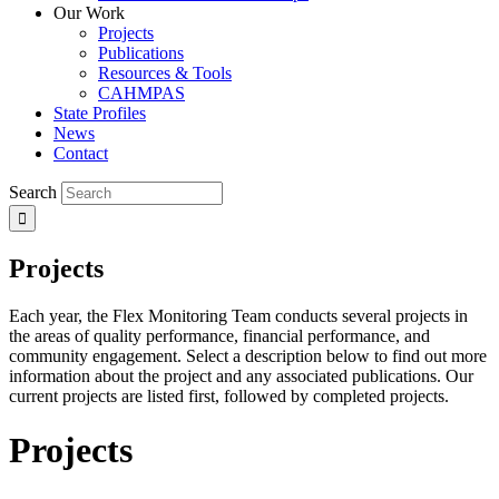
Our Work
Projects
Publications
Resources & Tools
CAHMPAS
State Profiles
News
Contact
Search
Projects
Each year, the Flex Monitoring Team conducts several projects in
the areas of quality performance, financial performance, and
community engagement. Select a description below to find out more
information about the project and any associated publications. Our
current projects are listed first, followed by completed projects.
Projects