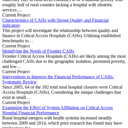
roughly half of rural counties lacking a hospital with obstetric
services.…
Current Project
Characteristics of CAHs with Strong Quality and Financial
Indicators
This project will investigate the relationship between quality and
finance in Critical Access Hospitals (CAHs). Utilizing established
benchmarks to…
Current Project
Identifying the Needs of Frontier CAHs
Frontier Critical Access Hospitals (CAHs) are likely among the most
challenged CAHs due to the geographic isolation, persistent poverty,
and low…
Current Project
Interventions to Improve the Financial Performance of CAHs:
Systematic Review
Since 2005, 64 of the 182 total rural hospital closures were Critical
Access Hospitals (CAHs). Considering the unique challenges that
exist in small…
Current Project
Examining the Effect of System Affiliation on Critical Access
Hospital Financial Performance
Rural hospital mergers with health systems increased steadily
between 2009 and 2014, which prior research has found may have