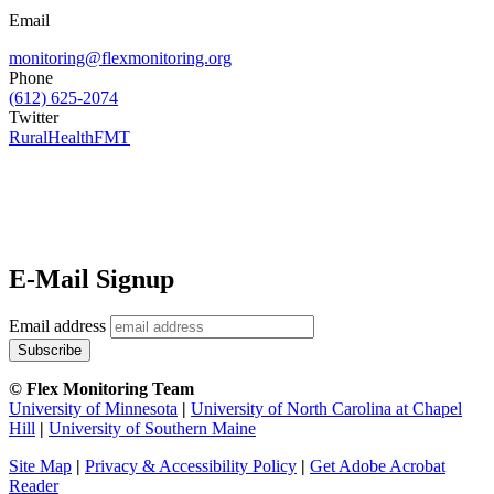
Email
monitoring@flexmonitoring.org
Phone
(612) 625-2074
Twitter
RuralHealthFMT
E-Mail Signup
Email address
© Flex Monitoring Team
University of Minnesota
|
University of North Carolina at Chapel
Hill
|
University of Southern Maine
Site Map
|
Privacy & Accessibility Policy
|
Get Adobe Acrobat
Reader