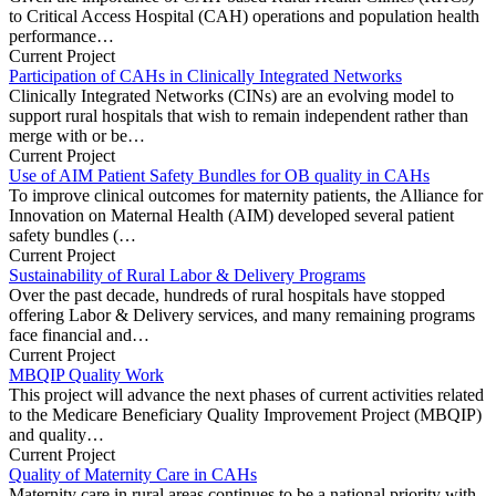
to Critical Access Hospital (CAH) operations and population health
performance…
Current Project
Participation of CAHs in Clinically Integrated Networks
Clinically Integrated Networks (CINs) are an evolving model to
support rural hospitals that wish to remain independent rather than
merge with or be…
Current Project
Use of AIM Patient Safety Bundles for OB quality in CAHs
To improve clinical outcomes for maternity patients, the Alliance for
Innovation on Maternal Health (AIM) developed several patient
safety bundles (…
Current Project
Sustainability of Rural Labor & Delivery Programs
Over the past decade, hundreds of rural hospitals have stopped
offering Labor & Delivery services, and many remaining programs
face financial and…
Current Project
MBQIP Quality Work
This project will advance the next phases of current activities related
to the Medicare Beneficiary Quality Improvement Project (MBQIP)
and quality…
Current Project
Quality of Maternity Care in CAHs
Maternity care in rural areas continues to be a national priority with