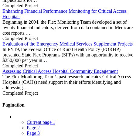
implications for…
Completed Project
Enhancing Financial Performance Monitoring for Critical Access
Hospitals
Beginning in 2004, the Flex Monitoring Team developed a set of
twenty financial indicators, derived from data contained in Medicare
cost reports,…
Completed Project
Evaluation of the Emergency Medical Services Supplement Projects
In FY19, the Federal Office of Rural Health Policy (FORHP)
presented State Flex Programs (SFPs) with an opportunity to receive
$250,000 per year in…
Completed Project
Assessing Critical Access Hospital Community Engagement
The Flex Monitoring Team’s past research indicates Critical Access
Hospitals (CAHs) need support in their efforts identifying and
addressing…
Completed Project
Pagination
Current page
1
Page
2
Page
3