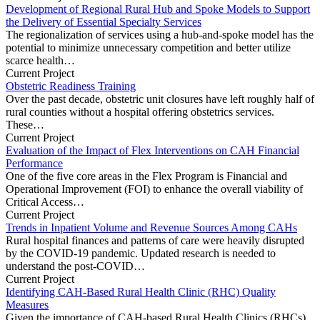
Development of Regional Rural Hub and Spoke Models to Support
the Delivery of Essential Specialty Services
The regionalization of services using a hub-and-spoke model has the
potential to minimize unnecessary competition and better utilize
scarce health…
Current Project
Obstetric Readiness Training
Over the past decade, obstetric unit closures have left roughly half of
rural counties without a hospital offering obstetrics services.
These…
Current Project
Evaluation of the Impact of Flex Interventions on CAH Financial
Performance
One of the five core areas in the Flex Program is Financial and
Operational Improvement (FOI) to enhance the overall viability of
Critical Access…
Current Project
Trends in Inpatient Volume and Revenue Sources Among CAHs
Rural hospital finances and patterns of care were heavily disrupted
by the COVID-19 pandemic. Updated research is needed to
understand the post-COVID…
Current Project
Identifying CAH-Based Rural Health Clinic (RHC) Quality
Measures
Given the importance of CAH-based Rural Health Clinics (RHCs)