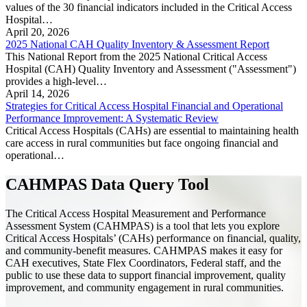
values of the 30 financial indicators included in the Critical Access
Hospital…
April 20, 2026
2025 National CAH Quality Inventory & Assessment Report
This National Report from the 2025 National Critical Access
Hospital (CAH) Quality Inventory and Assessment ("Assessment")
provides a high-level…
April 14, 2026
Strategies for Critical Access Hospital Financial and Operational
Performance Improvement: A Systematic Review
Critical Access Hospitals (CAHs) are essential to maintaining health
care access in rural communities but face ongoing financial and
operational…
CAHMPAS Data Query Tool
The Critical Access Hospital Measurement and Performance
Assessment System (CAHMPAS) is a tool that lets you explore
Critical Access Hospitals’ (CAHs) performance on financial, quality,
and community-benefit measures. CAHMPAS makes it easy for
CAH executives, State Flex Coordinators, Federal staff, and the
public to use these data to support financial improvement, quality
improvement, and community engagement in rural communities.