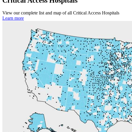
Critical Access Hospitals
View our complete list and map of all Critical Access Hospitals
Learn more