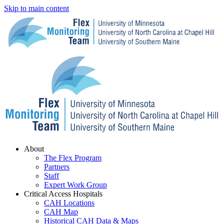
Skip to main content
Menu
About
The Flex Program
Partners
Staff
Expert Work Group
Critical Access Hospitals
CAH Locations
CAH Map
Historical CAH Data & Maps