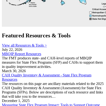
Featured Resources & Tools
View all Resources & Tools >
July 22, 2026
MBQIP Report Resources
The FMT produces state- and CAH-level reports of MBQIP
measures for State Flex Programs (SFP) and CAHs to support them
in quality improvement activities.
March 30, 2026
CAH Quality Inventory & Assessment - State Flex Program
Resources
The resources on this page are ancillary materials related to the 2025
CAH Quality Inventory & Assessment (Assessment) for State Flex
Programs (SFPs). Below are descriptions of each resource and links
that will take you to the resources…
December 1, 2025
Measuring State Flex Program Impact: Tools to Support Outcome