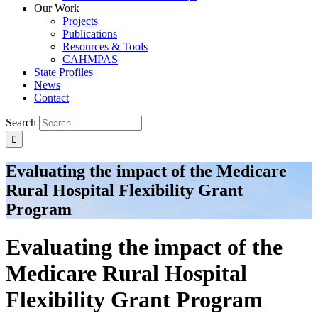
Our Work
Projects
Publications
Resources & Tools
CAHMPAS
State Profiles
News
Contact
Search
Evaluating the impact of the Medicare
Rural Hospital Flexibility Grant
Program
Evaluating the impact of the
Medicare Rural Hospital
Flexibility Grant Program