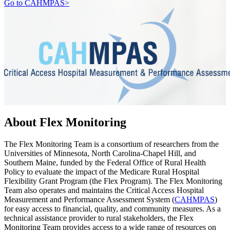
Go to CAHMPAS>
About Flex Monitoring
The Flex Monitoring Team is a consortium of researchers from the
Universities of Minnesota, North Carolina-Chapel Hill, and
Southern Maine, funded by the Federal Office of Rural Health
Policy to evaluate the impact of the Medicare Rural Hospital
Flexibility Grant Program (the Flex Program). The Flex Monitoring
Team also operates and maintains the Critical Access Hospital
Measurement and Performance Assessment System (
CAHMPAS
)
for easy access to financial, quality, and community measures. As a
technical assistance provider to rural stakeholders, the Flex
Monitoring Team provides access to a wide range of resources on