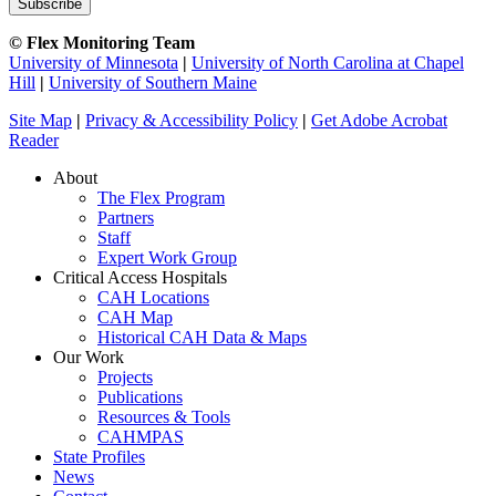
© Flex Monitoring Team
University of Minnesota
|
University of North Carolina at Chapel
Hill
|
University of Southern Maine
Site Map
|
Privacy & Accessibility Policy
|
Get Adobe Acrobat
Reader
About
The Flex Program
Partners
Staff
Expert Work Group
Critical Access Hospitals
CAH Locations
CAH Map
Historical CAH Data & Maps
Our Work
Projects
Publications
Resources & Tools
CAHMPAS
State Profiles
News