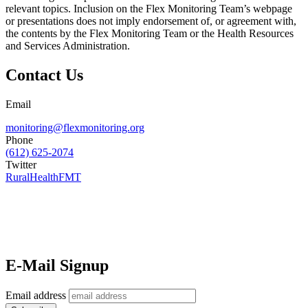
relevant topics. Inclusion on the Flex Monitoring Team’s webpage
or presentations does not imply endorsement of, or agreement with,
the contents by the Flex Monitoring Team or the Health Resources
and Services Administration.
Contact Us
Email
monitoring@flexmonitoring.org
Phone
(612) 625-2074
Twitter
RuralHealthFMT
E-Mail Signup
Email address