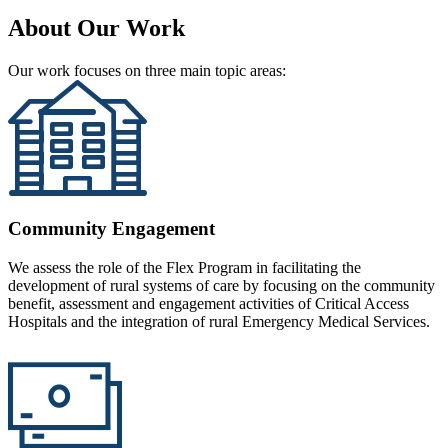
About Our Work
Our work focuses on three main topic areas:
Community Engagement
We assess the role of the Flex Program in facilitating the
development of rural systems of care by focusing on the community
benefit, assessment and engagement activities of Critical Access
Hospitals and the integration of rural Emergency Medical Services.