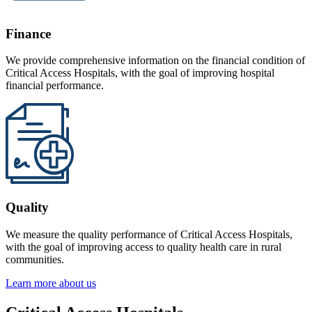
Finance
We provide comprehensive information on the financial condition of
Critical Access Hospitals, with the goal of improving hospital
financial performance.
Quality
We measure the quality performance of Critical Access Hospitals,
with the goal of improving access to quality health care in rural
communities.
Learn more about us