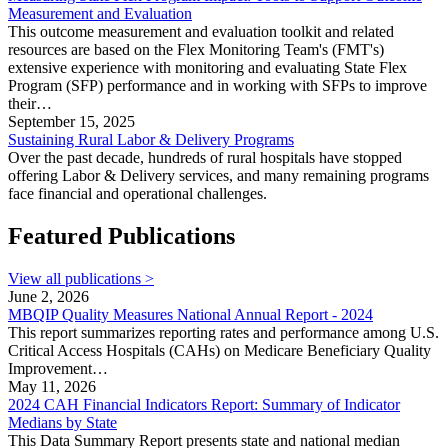
Measurement and Evaluation
This outcome measurement and evaluation toolkit and related
resources are based on the Flex Monitoring Team's (FMT's)
extensive experience with monitoring and evaluating State Flex
Program (SFP) performance and in working with SFPs to improve
their…
September 15, 2025
Sustaining Rural Labor & Delivery Programs
Over the past decade, hundreds of rural hospitals have stopped
offering Labor & Delivery services, and many remaining programs
face financial and operational challenges.
Featured Publications
View all publications >
June 2, 2026
MBQIP Quality Measures National Annual Report - 2024
This report summarizes reporting rates and performance among U.S.
Critical Access Hospitals (CAHs) on Medicare Beneficiary Quality
Improvement…
May 11, 2026
2024 CAH Financial Indicators Report: Summary of Indicator
Medians by State
This Data Summary Report presents state and national median