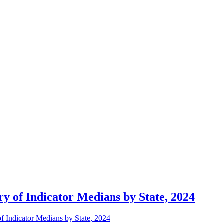
 of Indicator Medians by State, 2024
 Indicator Medians by State, 2024