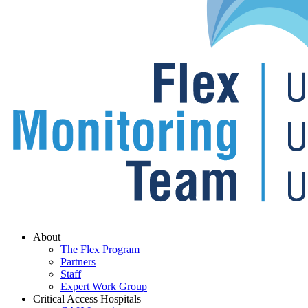
Menu
About
The Flex Program
Partners
Staff
Expert Work Group
Critical Access Hospitals