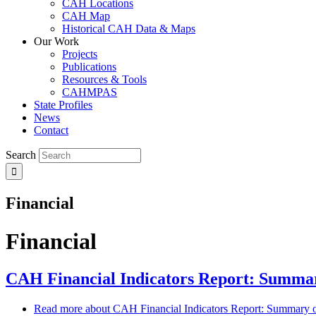
CAH Locations
CAH Map
Historical CAH Data & Maps
Our Work
Projects
Publications
Resources & Tools
CAHMPAS
State Profiles
News
Contact
Search
Financial
Financial
CAH Financial Indicators Report: Summary
Read more
about CAH Financial Indicators Report: Summary of