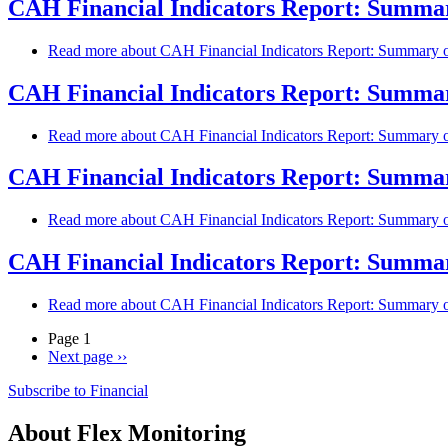
CAH Financial Indicators Report: Summary
Read more
about CAH Financial Indicators Report: Summary of
CAH Financial Indicators Report: Summary
Read more
about CAH Financial Indicators Report: Summary of
CAH Financial Indicators Report: Summary
Read more
about CAH Financial Indicators Report: Summary of
CAH Financial Indicators Report: Summary
Read more
about CAH Financial Indicators Report: Summary of
Page 1
Next page
››
Subscribe to Financial
About Flex Monitoring