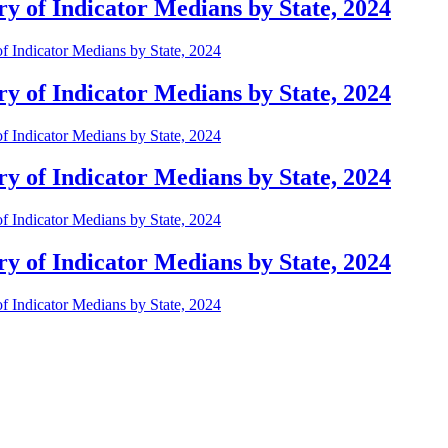
 of Indicator Medians by State, 2024
 Indicator Medians by State, 2024
 of Indicator Medians by State, 2024
 Indicator Medians by State, 2024
 of Indicator Medians by State, 2024
 Indicator Medians by State, 2024
 of Indicator Medians by State, 2024
 Indicator Medians by State, 2024