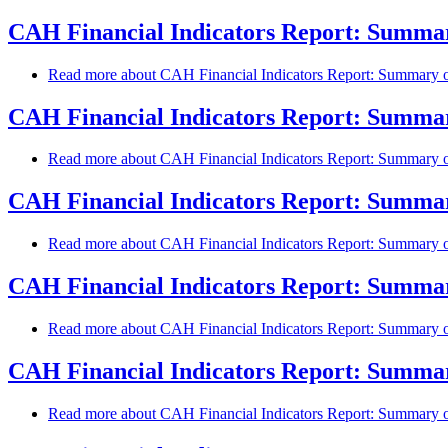
CAH Financial Indicators Report: Summary
Read more
about CAH Financial Indicators Report: Summary of
CAH Financial Indicators Report: Summary
Read more
about CAH Financial Indicators Report: Summary of
CAH Financial Indicators Report: Summary
Read more
about CAH Financial Indicators Report: Summary of
CAH Financial Indicators Report: Summary
Read more
about CAH Financial Indicators Report: Summary of
CAH Financial Indicators Report: Summary
Read more
about CAH Financial Indicators Report: Summary of