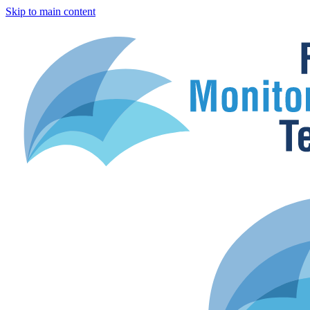
Skip to main content