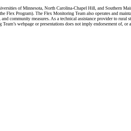
versities of Minnesota, North Carolina-Chapel Hill, and Southern Main
 (the Flex Program). The Flex Monitoring Team also operates and maint
ity, and community measures. As a technical assistance provider to rural
ing Team’s webpage or presentations does not imply endorsement of, or 