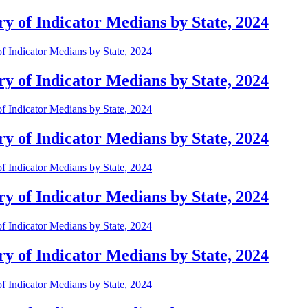
 of Indicator Medians by State, 2024
 Indicator Medians by State, 2024
 of Indicator Medians by State, 2024
 Indicator Medians by State, 2024
 of Indicator Medians by State, 2024
 Indicator Medians by State, 2024
 of Indicator Medians by State, 2024
 Indicator Medians by State, 2024
 of Indicator Medians by State, 2024
 Indicator Medians by State, 2024