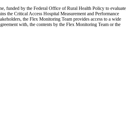
e, funded by the Federal Office of Rural Health Policy to evaluate
ains the Critical Access Hospital Measurement and Performance
 stakeholders, the Flex Monitoring Team provides access to a wide
agreement with, the contents by the Flex Monitoring Team or the