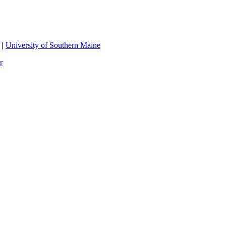
|
University of Southern Maine
r