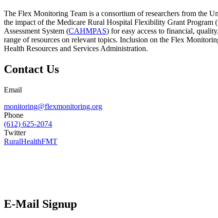
The Flex Monitoring Team is a consortium of researchers from the Uni
the impact of the Medicare Rural Hospital Flexibility Grant Program
Assessment System (
CAHMPAS
) for easy access to financial, qual
range of resources on relevant topics. Inclusion on the Flex Monitor
Health Resources and Services Administration.
Contact Us
Email
monitoring@flexmonitoring.org
Phone
(612) 625-2074
Twitter
RuralHealthFMT
E-Mail Signup