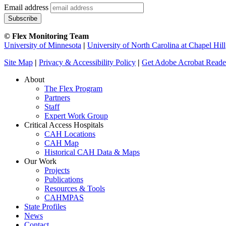
Email address
© Flex Monitoring Team
University of Minnesota
|
University of North Carolina at Chapel Hill
Site Map
|
Privacy & Accessibility Policy
|
Get Adobe Acrobat Reade
About
The Flex Program
Partners
Staff
Expert Work Group
Critical Access Hospitals
CAH Locations
CAH Map
Historical CAH Data & Maps
Our Work
Projects
Publications
Resources & Tools
CAHMPAS
State Profiles
News
Contact