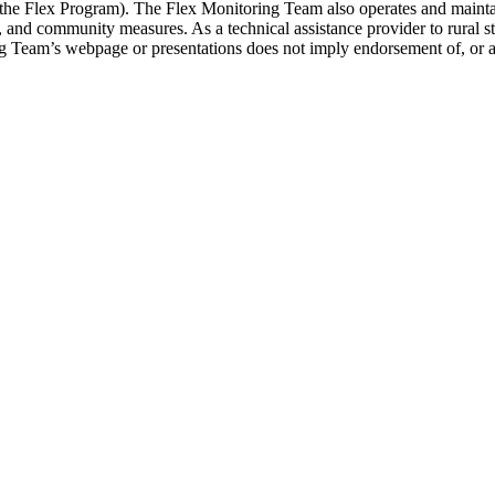
 (the Flex Program). The Flex Monitoring Team also operates and maint
ity, and community measures. As a technical assistance provider to rural
ing Team’s webpage or presentations does not imply endorsement of, or 