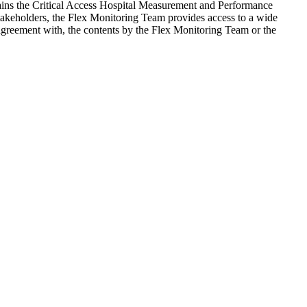
ains the Critical Access Hospital Measurement and Performance
 stakeholders, the Flex Monitoring Team provides access to a wide
agreement with, the contents by the Flex Monitoring Team or the