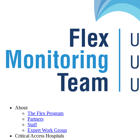
Menu
About
The Flex Program
Partners
Staff
Expert Work Group
Critical Access Hospitals