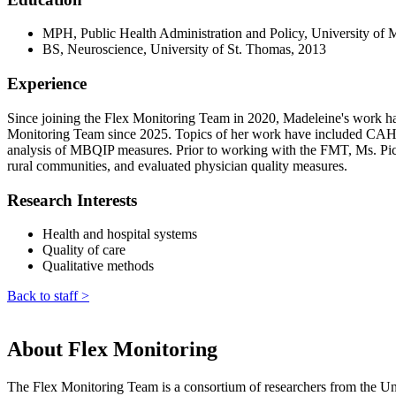
MPH, Public Health Administration and Policy, University of 
BS, Neuroscience, University of St. Thomas, 2013
Experience
Since joining the Flex Monitoring Team in 2020, Madeleine's work has f
Monitoring Team since 2025. Topics of her work have included CAHs' r
analysis of MBQIP measures. Prior to working with the FMT, Ms. Pick 
rural communities, and evaluated physician quality measures.
Research Interests
Health and hospital systems
Quality of care
Qualitative methods
Back to staff >
About Flex Monitoring
The Flex Monitoring Team is a consortium of researchers from the Uni