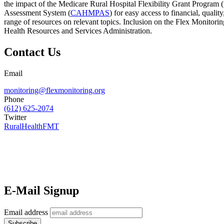
the impact of the Medicare Rural Hospital Flexibility Grant Program
Assessment System (
CAHMPAS
) for easy access to financial, qual
range of resources on relevant topics. Inclusion on the Flex Monitor
Health Resources and Services Administration.
Contact Us
Email
monitoring@flexmonitoring.org
Phone
(612) 625-2074
Twitter
RuralHealthFMT
E-Mail Signup
Email address