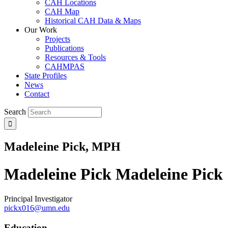
CAH Locations
CAH Map
Historical CAH Data & Maps
Our Work
Projects
Publications
Resources & Tools
CAHMPAS
State Profiles
News
Contact
Search
Madeleine Pick, MPH
Madeleine Pick
Madeleine Pick
Principal Investigator
pickx016@umn.edu
Education