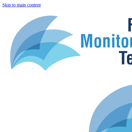
Skip to main content