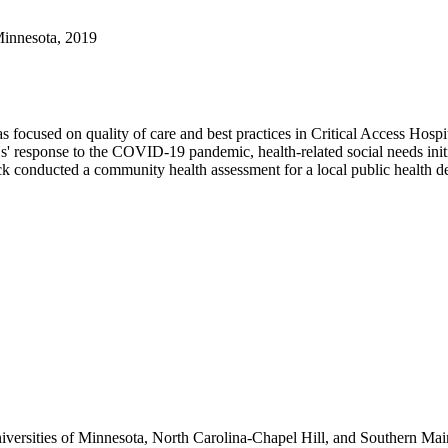
Minnesota, 2019
ocused on quality of care and best practices in Critical Access Hospita
esponse to the COVID-19 pandemic, health-related social needs initiati
conducted a community health assessment for a local public health dep
versities of Minnesota, North Carolina-Chapel Hill, and Southern Main