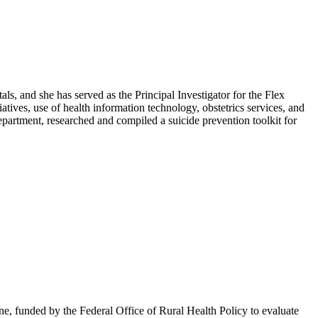
ls, and she has served as the Principal Investigator for the Flex
ves, use of health information technology, obstetrics services, and
artment, researched and compiled a suicide prevention toolkit for
e, funded by the Federal Office of Rural Health Policy to evaluate