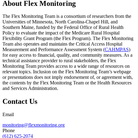
About Flex Monitoring
The Flex Monitoring Team is a consortium of researchers from the
Universities of Minnesota, North Carolina-Chapel Hill, and
Southern Maine, funded by the Federal Office of Rural Health
Policy to evaluate the impact of the Medicare Rural Hospital
Flexibility Grant Program (the Flex Program). The Flex Monitoring
Team also operates and maintains the Critical Access Hospital
Measurement and Performance Assessment System (
CAHMPAS
)
for easy access to financial, quality, and community measures. As a
technical assistance provider to rural stakeholders, the Flex
Monitoring Team provides access to a wide range of resources on
relevant topics. Inclusion on the Flex Monitoring Team’s webpage
or presentations does not imply endorsement of, or agreement with,
the contents by the Flex Monitoring Team or the Health Resources
and Services Administration.
Contact Us
Email
monitoring@flexmonitoring.org
Phone
(612) 625-2074