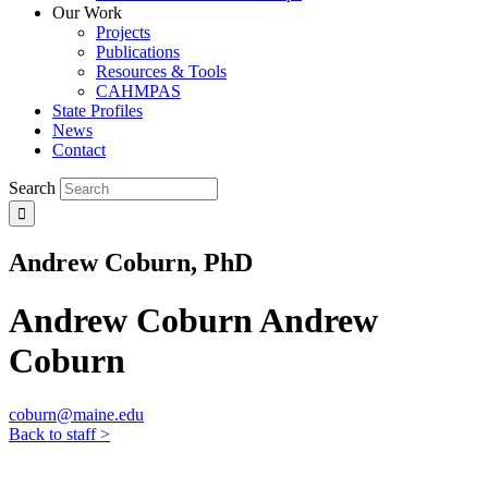
Our Work
Projects
Publications
Resources & Tools
CAHMPAS
State Profiles
News
Contact
Search
Andrew Coburn, PhD
Andrew Coburn
Andrew
Coburn
coburn@maine.edu
Back to staff >