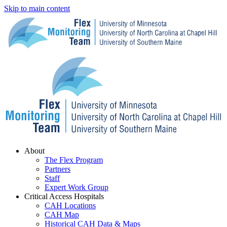
Skip to main content
Menu
About
The Flex Program
Partners
Staff
Expert Work Group
Critical Access Hospitals
CAH Locations
CAH Map
Historical CAH Data & Maps