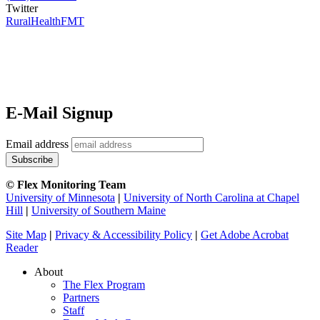
Twitter
RuralHealthFMT
E-Mail Signup
Email address
© Flex Monitoring Team
University of Minnesota
|
University of North Carolina at Chapel
Hill
|
University of Southern Maine
Site Map
|
Privacy & Accessibility Policy
|
Get Adobe Acrobat
Reader
About
The Flex Program
Partners
Staff