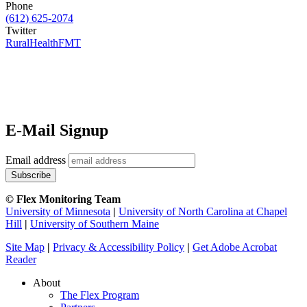
Phone
(612) 625-2074
Twitter
RuralHealthFMT
E-Mail Signup
Email address
© Flex Monitoring Team
University of Minnesota
|
University of North Carolina at Chapel
Hill
|
University of Southern Maine
Site Map
|
Privacy & Accessibility Policy
|
Get Adobe Acrobat
Reader
About
The Flex Program