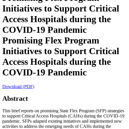
Initiatives to Support Critical
Access Hospitals during the
COVID-19 Pandemic
Promising Flex Program
Initiatives to Support Critical
Access Hospitals during the
COVID-19 Pandemic
Download (PDF)
Abstract
This brief reports on promising State Flex Program (SFP) strategies
to support Critical Access Hospitals (CAHs) during the COVID-19
pandemic. SFPs adapted existing initiatives and implemented new
activities to address the emerging needs of CAHs during the