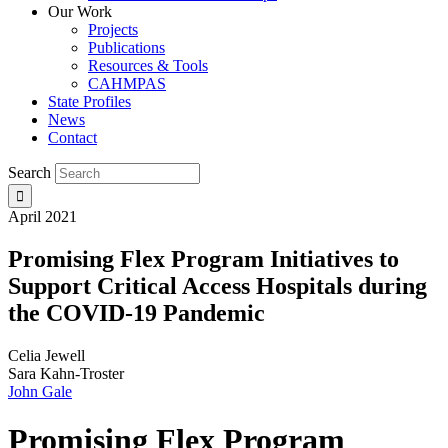
Our Work
Projects
Publications
Resources & Tools
CAHMPAS
State Profiles
News
Contact
Search
April 2021
Promising Flex Program Initiatives to
Support Critical Access Hospitals during
the COVID-19 Pandemic
Celia Jewell
Sara Kahn-Troster
John Gale
Promising Flex Program