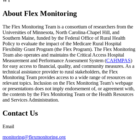
WY
About Flex Monitoring
The Flex Monitoring Team is a consortium of researchers from the
Universities of Minnesota, North Carolina-Chapel Hill, and
Southern Maine, funded by the Federal Office of Rural Health
Policy to evaluate the impact of the Medicare Rural Hospital
Flexibility Grant Program (the Flex Program). The Flex Monitoring
Team also operates and maintains the Critical Access Hospital
Measurement and Performance Assessment System (
CAHMPAS
)
for easy access to financial, quality, and community measures. As a
technical assistance provider to rural stakeholders, the Flex
Monitoring Team provides access to a wide range of resources on
relevant topics. Inclusion on the Flex Monitoring Team’s webpage
or presentations does not imply endorsement of, or agreement with,
the contents by the Flex Monitoring Team or the Health Resources
and Services Administration.
Contact Us
Email
monitoring@flexmonitoring.org