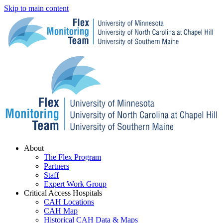
Skip to main content
Menu
About
The Flex Program
Partners
Staff
Expert Work Group
Critical Access Hospitals
CAH Locations
CAH Map
Historical CAH Data & Maps