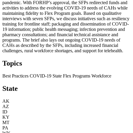
pandemic. With FORHP’s approval, the SFPs redirected funds and
activities to address the evolving COVID-19 needs of CAHs while
maintaining fidelity to Flex Program goals. Based on qualitative
interviews with seven SFPs, we discuss initiatives such as resiliency
training for frontline staff; packaging and dissemination of COVID-
19 information; public health messaging; infection prevention and
pharmacy consultations; and financial technical assistance and
programs. The brief also lays out ongoing COVID-19 needs of
CAHs as described by the SFPs, including increased financial
challenges, rural workforce shortages, and support for telehealth.
Topics
Best Practices
COVID-19
State Flex Programs
Workforce
State
AK
AZ
ID
KY
MT
PA