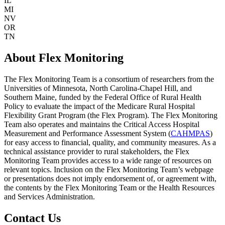
IL
MI
NV
OR
TN
About Flex Monitoring
The Flex Monitoring Team is a consortium of researchers from the
Universities of Minnesota, North Carolina-Chapel Hill, and
Southern Maine, funded by the Federal Office of Rural Health
Policy to evaluate the impact of the Medicare Rural Hospital
Flexibility Grant Program (the Flex Program). The Flex Monitoring
Team also operates and maintains the Critical Access Hospital
Measurement and Performance Assessment System (
CAHMPAS
)
for easy access to financial, quality, and community measures. As a
technical assistance provider to rural stakeholders, the Flex
Monitoring Team provides access to a wide range of resources on
relevant topics. Inclusion on the Flex Monitoring Team’s webpage
or presentations does not imply endorsement of, or agreement with,
the contents by the Flex Monitoring Team or the Health Resources
and Services Administration.
Contact Us