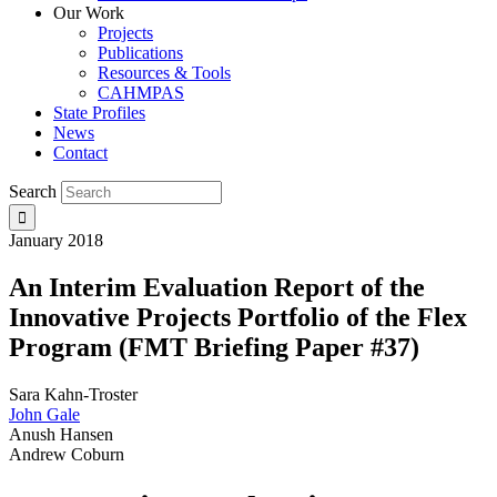
Our Work
Projects
Publications
Resources & Tools
CAHMPAS
State Profiles
News
Contact
Search
January 2018
An Interim Evaluation Report of the
Innovative Projects Portfolio of the Flex
Program (FMT Briefing Paper #37)
Sara Kahn-Troster
John Gale
Anush Hansen
Andrew Coburn