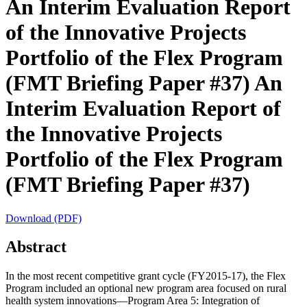
An Interim Evaluation Report
of the Innovative Projects
Portfolio of the Flex Program
(FMT Briefing Paper #37)
An
Interim Evaluation Report of
the Innovative Projects
Portfolio of the Flex Program
(FMT Briefing Paper #37)
Download (PDF)
Abstract
In the most recent competitive grant cycle (FY2015-17), the Flex
Program included an optional new program area focused on rural
health system innovations—Program Area 5: Integration of