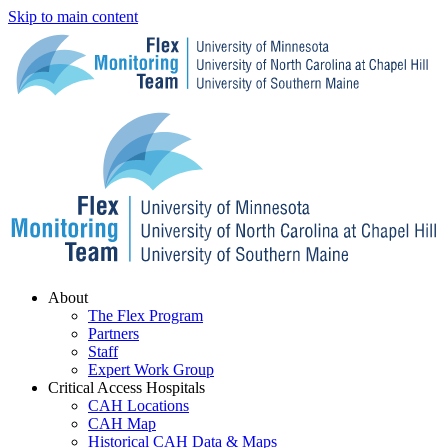
Skip to main content
Menu
About
The Flex Program
Partners
Staff
Expert Work Group
Critical Access Hospitals
CAH Locations
CAH Map
Historical CAH Data & Maps