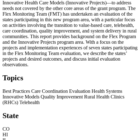
Innovative Health Care Models (Innovative Projects)—to address
needs not covered by the other core areas of the grant program. The
Flex Monitoring Team (FMT) has undertaken an evaluation of the
states participating in this new program area, with a particular focus
on activities involving the transition to value-based care, telehealth,
care coordination, quality improvement, and system delivery in rural
communities. This report provides background on the Flex Program
and the Innovative Projects program area. With a focus on the
projects and implementation experiences of seven states participating
in the Flex Monitoring Team evaluation, we describe the states’
projects and desired outcomes, and discuss initial evaluation
observations.
Topics
Best Practices
Care Coordination
Evaluation
Health Systems
Innovative Models
Quality Improvement
Rural Health Clinics
(RHCs)
Telehealth
State
CO
HI