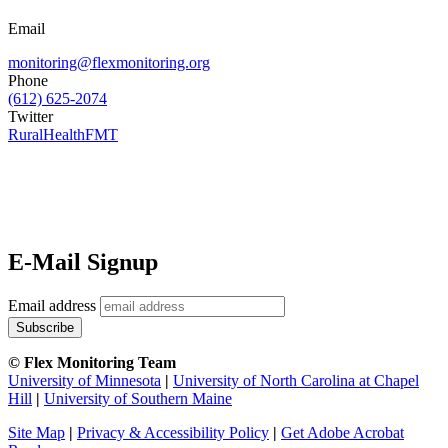
Email
monitoring@flexmonitoring.org
Phone
(612) 625-2074
Twitter
RuralHealthFMT
E-Mail Signup
Email address
© Flex Monitoring Team
University of Minnesota
|
University of North Carolina at Chapel
Hill
|
University of Southern Maine
Site Map
|
Privacy & Accessibility Policy
|
Get Adobe Acrobat