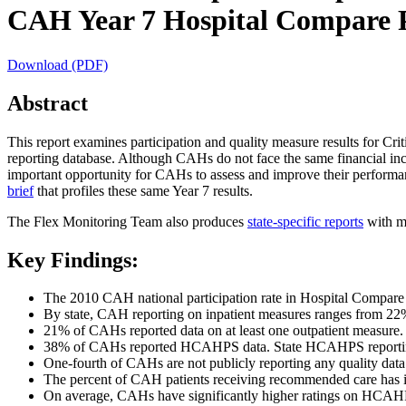
CAH Year 7 Hospital Compare Pa
Download (PDF)
Abstract
This report examines participation and quality measure results for C
reporting database. Although CAHs do not face the same financial inc
important opportunity for CAHs to assess and improve their performan
brief
that profiles these same Year 7 results.
The Flex Monitoring Team also produces
state-specific reports
with mo
Key Findings:
The 2010 CAH national participation rate in Hospital Compare (d
By state, CAH reporting on inpatient measures ranges from 22%
21% of CAHs reported data on at least one outpatient measure.
38% of CAHs reported HCAHPS data. State HCAHPS reporti
One-fourth of CAHs are not publicly reporting any quality dat
The percent of CAH patients receiving recommended care has inc
On average, CAHs have significantly higher ratings on HCAHP