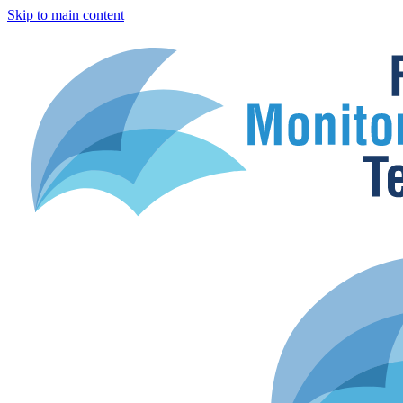
Skip to main content