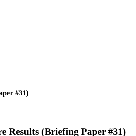
aper #31)
 Results (Briefing Paper #31)