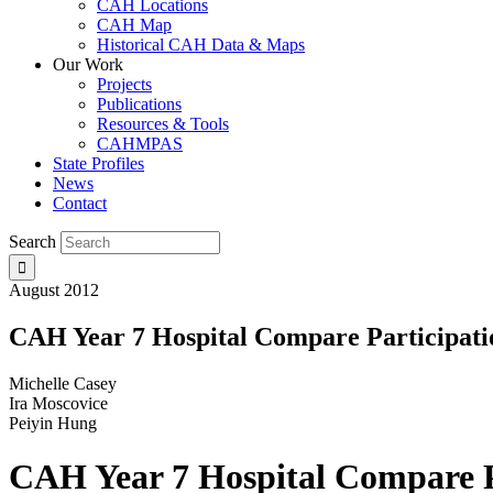
CAH Locations
CAH Map
Historical CAH Data & Maps
Our Work
Projects
Publications
Resources & Tools
CAHMPAS
State Profiles
News
Contact
Search
August 2012
CAH Year 7 Hospital Compare Participatio
Michelle Casey
Ira Moscovice
Peiyin Hung
CAH Year 7 Hospital Compare Pa