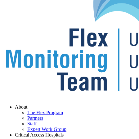
Menu
About
The Flex Program
Partners
Staff
Expert Work Group
Critical Access Hospitals