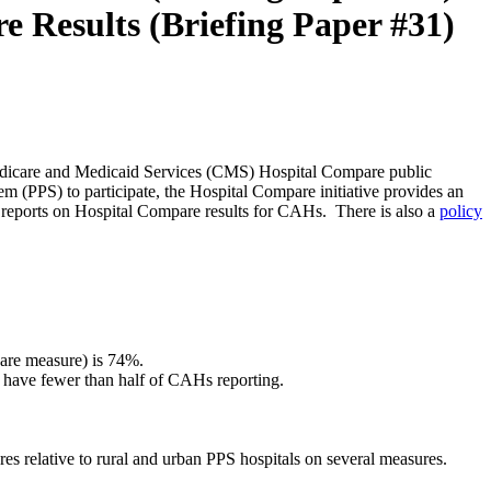
 Results (Briefing Paper #31)
r Medicare and Medicaid Services (CMS) Hospital Compare public
m (PPS) to participate, the Hospital Compare initiative provides an
l reports on Hospital Compare results for CAHs. There is also a
policy
care measure) is 74%.
 have fewer than half of CAHs reporting.
s relative to rural and urban PPS hospitals on several measures.