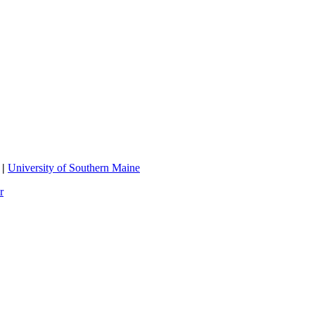
|
University of Southern Maine
r