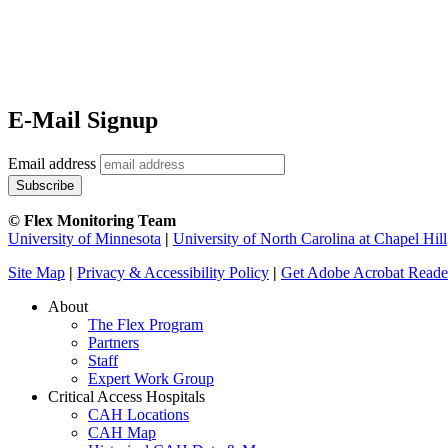
E-Mail Signup
Email address
© Flex Monitoring Team
University of Minnesota
|
University of North Carolina at Chapel Hill
Site Map
|
Privacy & Accessibility Policy
|
Get Adobe Acrobat Reade
About
The Flex Program
Partners
Staff
Expert Work Group
Critical Access Hospitals
CAH Locations
CAH Map