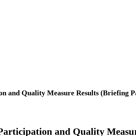
n and Quality Measure Results (Briefing P
rticipation and Quality Measure