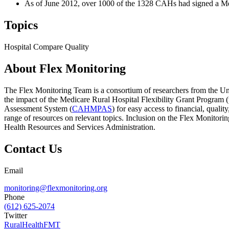
As of June 2012, over 1000 of the 1328 CAHs had signed a Me
Topics
Hospital Compare
Quality
About Flex Monitoring
The Flex Monitoring Team is a consortium of researchers from the Uni
the impact of the Medicare Rural Hospital Flexibility Grant Program
Assessment System (
CAHMPAS
) for easy access to financial, qual
range of resources on relevant topics. Inclusion on the Flex Monitor
Health Resources and Services Administration.
Contact Us
Email
monitoring@flexmonitoring.org
Phone
(612) 625-2074
Twitter
RuralHealthFMT