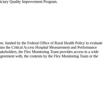
ficiary Quality Improvement Program.
e, funded by the Federal Office of Rural Health Policy to evaluate
ains the Critical Access Hospital Measurement and Performance
 stakeholders, the Flex Monitoring Team provides access to a wide
agreement with, the contents by the Flex Monitoring Team or the