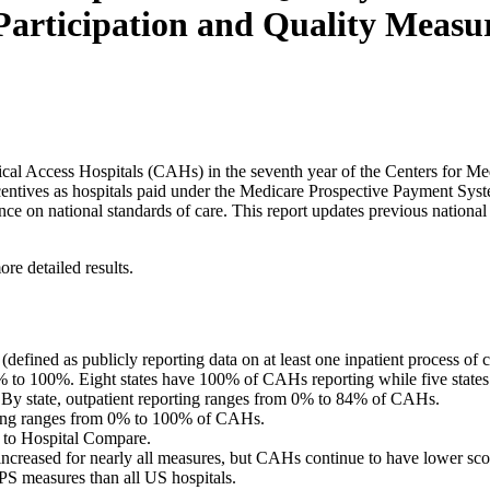
rticipation and Quality Measure
ritical Access Hospitals (CAHs) in the seventh year of the Centers fo
entives as hospitals paid under the Medicare Prospective Payment Syste
ce on national standards of care. This report updates previous nationa
re detailed results.
efined as publicly reporting data on at least one inpatient process of 
 to 100%. Eight states have 100% of CAHs reporting while five states
 By state, outpatient reporting ranges from 0% to 84% of CAHs.
ng ranges from 0% to 100% of CAHs.
a to Hospital Compare.
reased for nearly all measures, but CAHs continue to have lower score
S measures than all US hospitals.