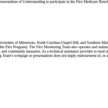
morandum of Understanding to participate in the Flex Medicare Bene
versities of Minnesota, North Carolina-Chapel Hill, and Southern Main
 (the Flex Program). The Flex Monitoring Team also operates and maint
ity, and community measures. As a technical assistance provider to rural
ing Team’s webpage or presentations does not imply endorsement of, or 