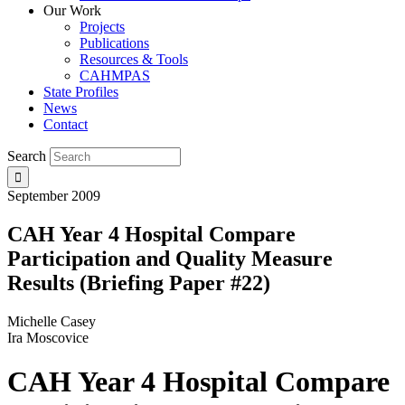
Our Work
Projects
Publications
Resources & Tools
CAHMPAS
State Profiles
News
Contact
Search
September 2009
CAH Year 4 Hospital Compare
Participation and Quality Measure
Results (Briefing Paper #22)
Michelle Casey
Ira Moscovice
CAH Year 4 Hospital Compare