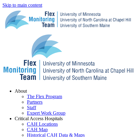
Skip to main content
Menu
About
The Flex Program
Partners
Staff
Expert Work Group
Critical Access Hospitals
CAH Locations
CAH Map
Historical CAH Data & Maps