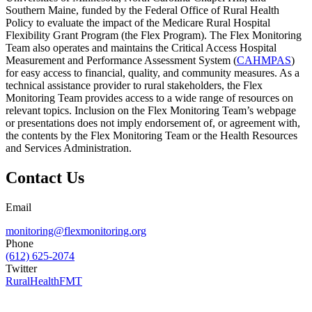
Southern Maine, funded by the Federal Office of Rural Health
Policy to evaluate the impact of the Medicare Rural Hospital
Flexibility Grant Program (the Flex Program). The Flex Monitoring
Team also operates and maintains the Critical Access Hospital
Measurement and Performance Assessment System (
CAHMPAS
)
for easy access to financial, quality, and community measures. As a
technical assistance provider to rural stakeholders, the Flex
Monitoring Team provides access to a wide range of resources on
relevant topics. Inclusion on the Flex Monitoring Team’s webpage
or presentations does not imply endorsement of, or agreement with,
the contents by the Flex Monitoring Team or the Health Resources
and Services Administration.
Contact Us
Email
monitoring@flexmonitoring.org
Phone
(612) 625-2074
Twitter
RuralHealthFMT