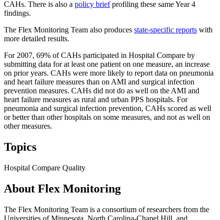
CAHs. There is also a
policy brief
profiling these same Year 4
findings.
The Flex Monitoring Team also produces
state-specific reports
with
more detailed results.
For 2007, 69% of CAHs participated in Hospital Compare by
submitting data for at least one patient on one measure, an increase
on prior years. CAHs were more likely to report data on pneumonia
and heart failure measures than on AMI and surgical infection
prevention measures. CAHs did not do as well on the AMI and
heart failure measures as rural and urban PPS hospitals. For
pneumonia and surgical infection prevention, CAHs scored as well
or better than other hospitals on some measures, and not as well on
other measures.
Topics
Hospital Compare
Quality
About Flex Monitoring
The Flex Monitoring Team is a consortium of researchers from the
Universities of Minnesota, North Carolina-Chapel Hill, and