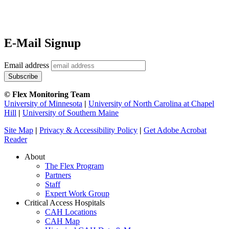
E-Mail Signup
Email address
© Flex Monitoring Team
University of Minnesota
|
University of North Carolina at Chapel
Hill
|
University of Southern Maine
Site Map
|
Privacy & Accessibility Policy
|
Get Adobe Acrobat
Reader
About
The Flex Program
Partners
Staff
Expert Work Group
Critical Access Hospitals
CAH Locations
CAH Map