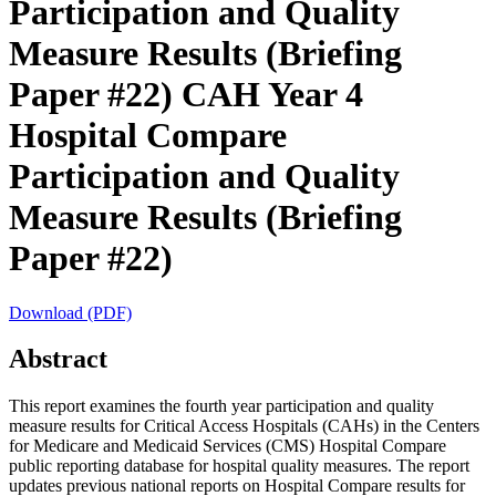
Participation and Quality
Measure Results (Briefing
Paper #22)
CAH Year 4
Hospital Compare
Participation and Quality
Measure Results (Briefing
Paper #22)
Download (PDF)
Abstract
This report examines the fourth year participation and quality
measure results for Critical Access Hospitals (CAHs) in the Centers
for Medicare and Medicaid Services (CMS) Hospital Compare
public reporting database for hospital quality measures. The report
updates previous national reports on Hospital Compare results for