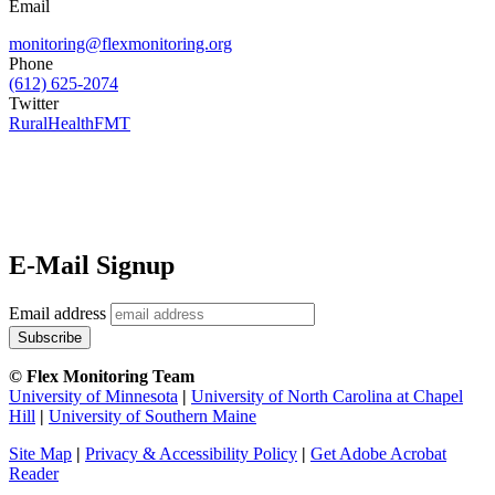
Email
monitoring@flexmonitoring.org
Phone
(612) 625-2074
Twitter
RuralHealthFMT
E-Mail Signup
Email address
© Flex Monitoring Team
University of Minnesota
|
University of North Carolina at Chapel
Hill
|
University of Southern Maine
Site Map
|
Privacy & Accessibility Policy
|
Get Adobe Acrobat
Reader