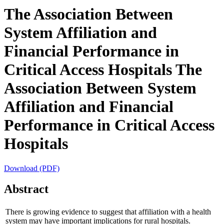
The Association Between
System Affiliation and
Financial Performance in
Critical Access Hospitals
The
Association Between System
Affiliation and Financial
Performance in Critical Access
Hospitals
Download (PDF)
Abstract
There is growing evidence to suggest that affiliation with a health
system may have important implications for rural hospitals.