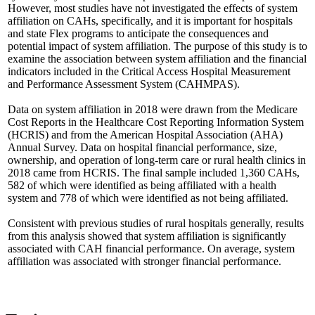
However, most studies have not investigated the effects of system
affiliation on CAHs, specifically, and it is important for hospitals
and state Flex programs to anticipate the consequences and
potential impact of system affiliation. The purpose of this study is to
examine the association between system affiliation and the financial
indicators included in the Critical Access Hospital Measurement
and Performance Assessment System (CAHMPAS).
Data on system affiliation in 2018 were drawn from the Medicare
Cost Reports in the Healthcare Cost Reporting Information System
(HCRIS) and from the American Hospital Association (AHA)
Annual Survey. Data on hospital financial performance, size,
ownership, and operation of long-term care or rural health clinics in
2018 came from HCRIS. The final sample included 1,360 CAHs,
582 of which were identified as being affiliated with a health
system and 778 of which were identified as not being affiliated.
Consistent with previous studies of rural hospitals generally, results
from this analysis showed that system affiliation is significantly
associated with CAH financial performance. On average, system
affiliation was associated with stronger financial performance.