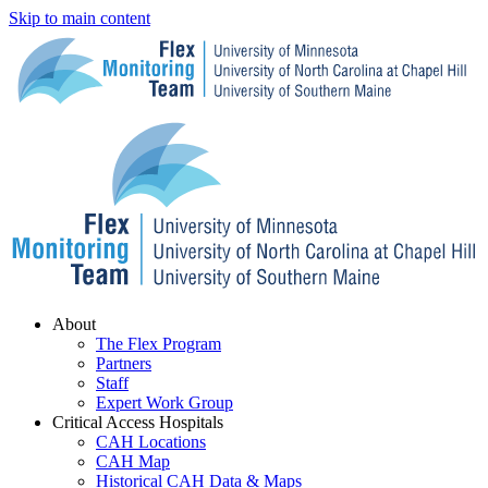
Skip to main content
Menu
About
The Flex Program
Partners
Staff
Expert Work Group
Critical Access Hospitals
CAH Locations
CAH Map
Historical CAH Data & Maps