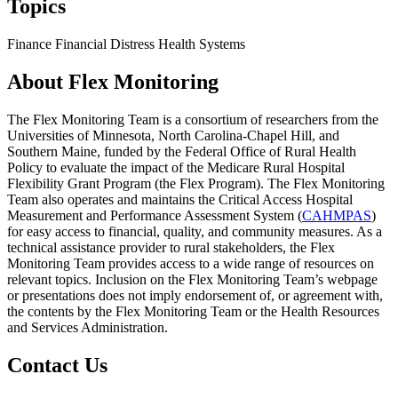
Topics
Finance
Financial Distress
Health Systems
About Flex Monitoring
The Flex Monitoring Team is a consortium of researchers from the
Universities of Minnesota, North Carolina-Chapel Hill, and
Southern Maine, funded by the Federal Office of Rural Health
Policy to evaluate the impact of the Medicare Rural Hospital
Flexibility Grant Program (the Flex Program). The Flex Monitoring
Team also operates and maintains the Critical Access Hospital
Measurement and Performance Assessment System (
CAHMPAS
)
for easy access to financial, quality, and community measures. As a
technical assistance provider to rural stakeholders, the Flex
Monitoring Team provides access to a wide range of resources on
relevant topics. Inclusion on the Flex Monitoring Team’s webpage
or presentations does not imply endorsement of, or agreement with,
the contents by the Flex Monitoring Team or the Health Resources
and Services Administration.
Contact Us