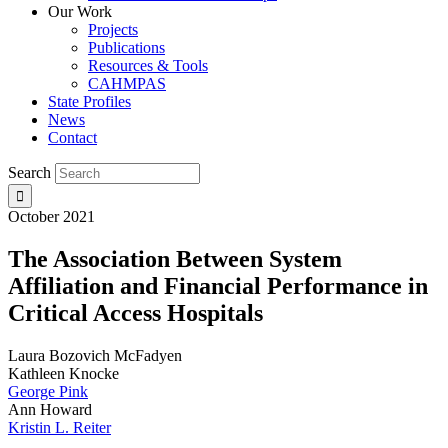
Our Work
Projects
Publications
Resources & Tools
CAHMPAS
State Profiles
News
Contact
Search
October 2021
The Association Between System
Affiliation and Financial Performance in
Critical Access Hospitals
Laura Bozovich McFadyen
Kathleen Knocke
George Pink
Ann Howard
Kristin L. Reiter