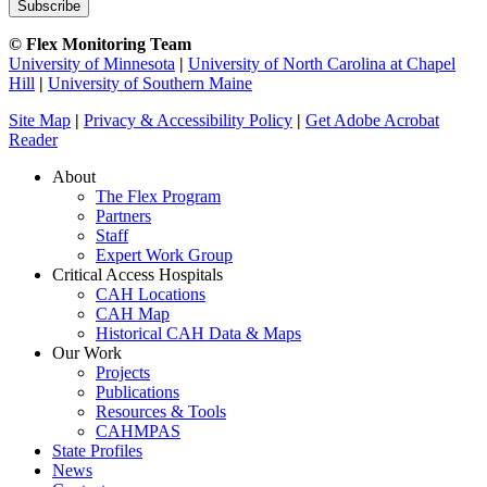
© Flex Monitoring Team
University of Minnesota
|
University of North Carolina at Chapel
Hill
|
University of Southern Maine
Site Map
|
Privacy & Accessibility Policy
|
Get Adobe Acrobat
Reader
About
The Flex Program
Partners
Staff
Expert Work Group
Critical Access Hospitals
CAH Locations
CAH Map
Historical CAH Data & Maps
Our Work
Projects
Publications
Resources & Tools
CAHMPAS
State Profiles
News