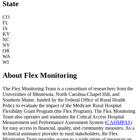
State
CO
FL
IA
KY
NC
NY
OR
WA
WI
About Flex Monitoring
The Flex Monitoring Team is a consortium of researchers from the
Universities of Minnesota, North Carolina-Chapel Hill, and
Southern Maine, funded by the Federal Office of Rural Health
Policy to evaluate the impact of the Medicare Rural Hospital
Flexibility Grant Program (the Flex Program). The Flex Monitoring
Team also operates and maintains the Critical Access Hospital
Measurement and Performance Assessment System (
CAHMPAS
)
for easy access to financial, quality, and community measures. As a
technical assistance provider to rural stakeholders, the Flex
Monitoring Team provides access to a wide range of resources on