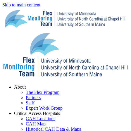
Skip to main content
Menu
About
The Flex Program
Partners
Staff
Expert Work Group
Critical Access Hospitals
CAH Locations
CAH Map
Historical CAH Data & Maps