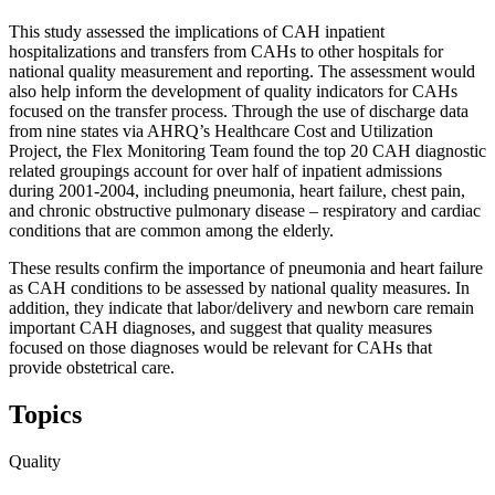
This study assessed the implications of CAH inpatient
hospitalizations and transfers from CAHs to other hospitals for
national quality measurement and reporting. The assessment would
also help inform the development of quality indicators for CAHs
focused on the transfer process. Through the use of discharge data
from nine states via AHRQ’s Healthcare Cost and Utilization
Project, the Flex Monitoring Team found the top 20 CAH diagnostic
related groupings account for over half of inpatient admissions
during 2001-2004, including pneumonia, heart failure, chest pain,
and chronic obstructive pulmonary disease – respiratory and cardiac
conditions that are common among the elderly.
These results confirm the importance of pneumonia and heart failure
as CAH conditions to be assessed by national quality measures. In
addition, they indicate that labor/delivery and newborn care remain
important CAH diagnoses, and suggest that quality measures
focused on those diagnoses would be relevant for CAHs that
provide obstetrical care.
Topics
Quality