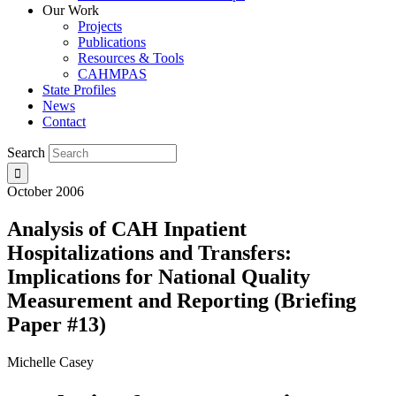
Our Work
Projects
Publications
Resources & Tools
CAHMPAS
State Profiles
News
Contact
Search
October 2006
Analysis of CAH Inpatient
Hospitalizations and Transfers:
Implications for National Quality
Measurement and Reporting (Briefing
Paper #13)
Michelle Casey