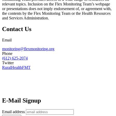
relevant topics. Inclusion on the Flex Monitoring Team’s webpage
or presentations does not imply endorsement of, or agreement with,
the contents by the Flex Monitoring Team or the Health Resources
and Services Administration.
Contact Us
Email
monitoring@flexmonitoring.org
Phone
(612) 625-2074
Twitter
RuralHealthFMT
E-Mail Signup
Email address