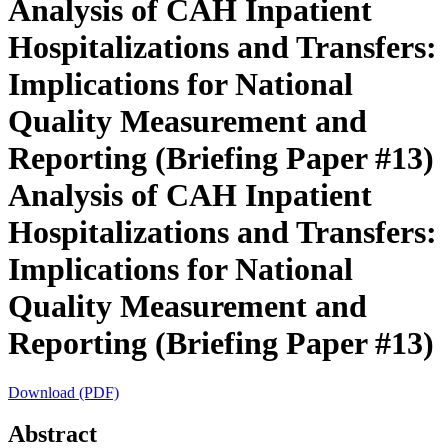
Analysis of CAH Inpatient
Hospitalizations and Transfers:
Implications for National
Quality Measurement and
Reporting (Briefing Paper #13)
Analysis of CAH Inpatient
Hospitalizations and Transfers:
Implications for National
Quality Measurement and
Reporting (Briefing Paper #13)
Download (PDF)
Abstract