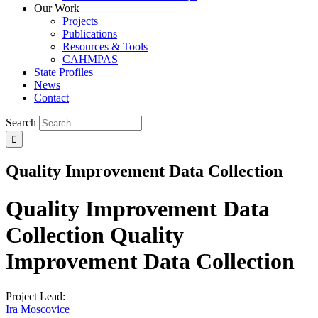
Our Work
Projects
Publications
Resources & Tools
CAHMPAS
State Profiles
News
Contact
Search
Quality Improvement Data Collection
Quality Improvement Data
Collection
Quality
Improvement Data Collection
Project Lead:
Ira Moscovice