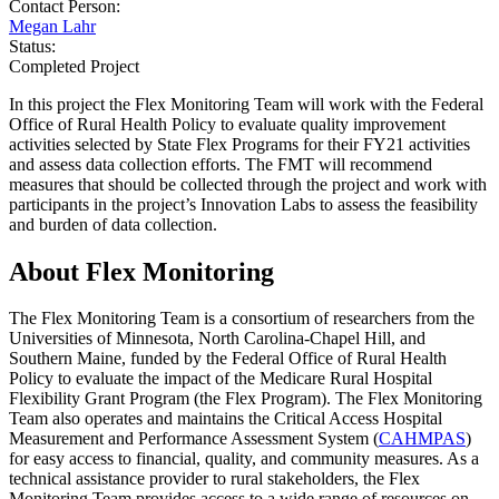
Contact Person:
Megan Lahr
Status:
Completed Project
In this project the Flex Monitoring Team will work with the Federal
Office of Rural Health Policy to evaluate quality improvement
activities selected by State Flex Programs for their FY21 activities
and assess data collection efforts. The FMT will recommend
measures that should be collected through the project and work with
participants in the project’s Innovation Labs to assess the feasibility
and burden of data collection.
About Flex Monitoring
The Flex Monitoring Team is a consortium of researchers from the
Universities of Minnesota, North Carolina-Chapel Hill, and
Southern Maine, funded by the Federal Office of Rural Health
Policy to evaluate the impact of the Medicare Rural Hospital
Flexibility Grant Program (the Flex Program). The Flex Monitoring
Team also operates and maintains the Critical Access Hospital
Measurement and Performance Assessment System (
CAHMPAS
)
for easy access to financial, quality, and community measures. As a
technical assistance provider to rural stakeholders, the Flex
Monitoring Team provides access to a wide range of resources on