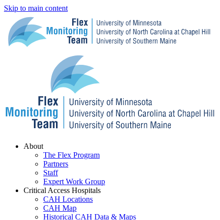
Skip to main content
Menu
About
The Flex Program
Partners
Staff
Expert Work Group
Critical Access Hospitals
CAH Locations
CAH Map
Historical CAH Data & Maps