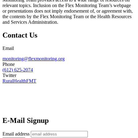
relevant topics. Inclusion on the Flex Monitoring Team’s webpage
or presentations does not imply endorsement of, or agreement with,
the contents by the Flex Monitoring Team or the Health Resources
and Services Administration.
Contact Us
Email
monitoring@flexmonitoring.org
Phone
(612) 625-2074
Twitter
RuralHealthFMT
E-Mail Signup
Email address