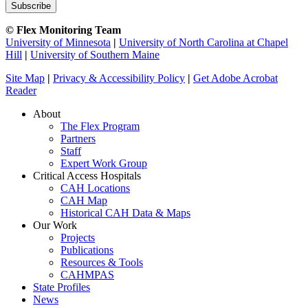
© Flex Monitoring Team
University of Minnesota
|
University of North Carolina at Chapel
Hill
|
University of Southern Maine
Site Map
|
Privacy & Accessibility Policy
|
Get Adobe Acrobat
Reader
About
The Flex Program
Partners
Staff
Expert Work Group
Critical Access Hospitals
CAH Locations
CAH Map
Historical CAH Data & Maps
Our Work
Projects
Publications
Resources & Tools
CAHMPAS
State Profiles
News