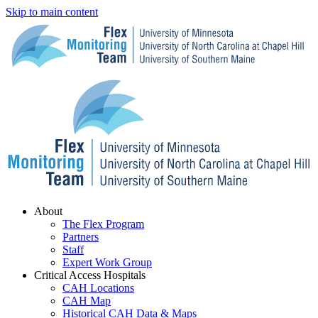
Skip to main content
Menu
About
The Flex Program
Partners
Staff
Expert Work Group
Critical Access Hospitals
CAH Locations
CAH Map
Historical CAH Data & Maps