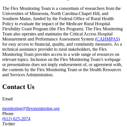
The Flex Monitoring Team is a consortium of researchers from the
Universities of Minnesota, North Carolina-Chapel Hill, and
Southern Maine, funded by the Federal Office of Rural Health
Policy to evaluate the impact of the Medicare Rural Hospital
Flexibility Grant Program (the Flex Program). The Flex Monitoring
Team also operates and maintains the Critical Access Hospital
Measurement and Performance Assessment System (
CAHMPAS
)
for easy access to financial, quality, and community measures. As a
technical assistance provider to rural stakeholders, the Flex
Monitoring Team provides access to a wide range of resources on
relevant topics. Inclusion on the Flex Monitoring Team’s webpage
or presentations does not imply endorsement of, or agreement with,
the contents by the Flex Monitoring Team or the Health Resources
and Services Administration.
Contact Us
Email
monitoring@flexmonitoring.org
Phone
(612) 625-2074
Twitter