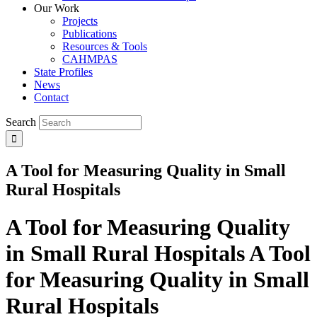
Our Work
Projects
Publications
Resources & Tools
CAHMPAS
State Profiles
News
Contact
Search
A Tool for Measuring Quality in Small
Rural Hospitals
A Tool for Measuring Quality
in Small Rural Hospitals
A Tool
for Measuring Quality in Small
Rural Hospitals