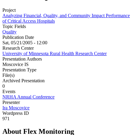
Project
Analyzing Financial, Quality, and Community Impact Performance
of Critical Access Hospitals
Topic Fields
Quality
Publication Date
Sat, 05/21/2005 - 12:00
Research Center
University of Minnesota Rural Health Research Center
Presentation Authors
Moscovice IS
Presentation Type
File(s)
Archived Presentation
0
Events
NRHA Annual Conference
Presenter
Ira Moscovice
Wordpress ID
971
About Flex Monitoring