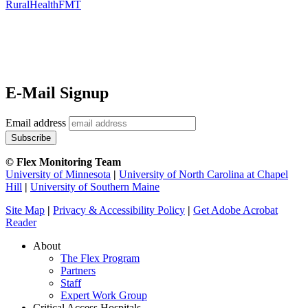
RuralHealthFMT
E-Mail Signup
Email address
© Flex Monitoring Team
University of Minnesota
|
University of North Carolina at Chapel
Hill
|
University of Southern Maine
Site Map
|
Privacy & Accessibility Policy
|
Get Adobe Acrobat
Reader
About
The Flex Program
Partners
Staff
Expert Work Group
Critical Access Hospitals