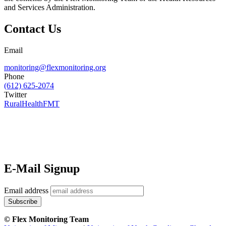
and Services Administration.
Contact Us
Email
monitoring@flexmonitoring.org
Phone
(612) 625-2074
Twitter
RuralHealthFMT
E-Mail Signup
Email address
© Flex Monitoring Team