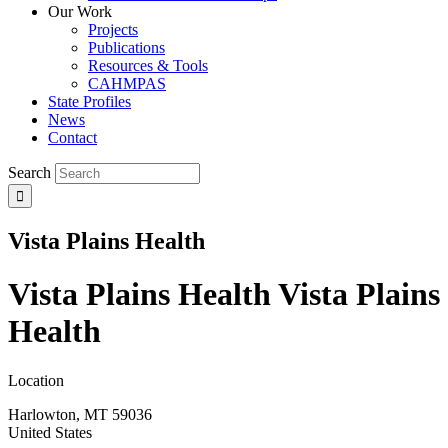
Our Work
Projects
Publications
Resources & Tools
CAHMPAS
State Profiles
News
Contact
Search
Vista Plains Health
Vista Plains Health
Vista Plains
Health
Location
Harlowton
,
MT
59036
United States