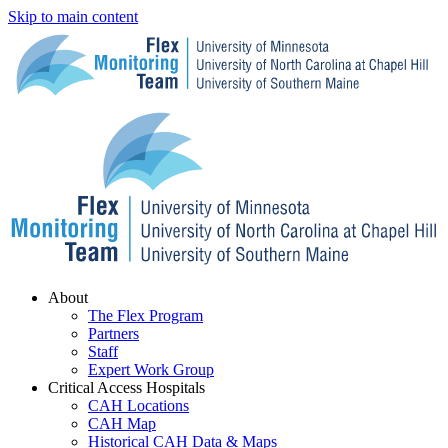
Skip to main content
Menu
About
The Flex Program
Partners
Staff
Expert Work Group
Critical Access Hospitals
CAH Locations
CAH Map
Historical CAH Data & Maps