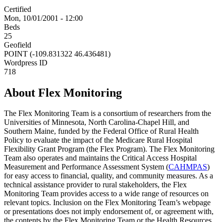
Certified
Mon, 10/01/2001 - 12:00
Beds
25
Geofield
POINT (-109.831322 46.436481)
Wordpress ID
718
About Flex Monitoring
The Flex Monitoring Team is a consortium of researchers from the
Universities of Minnesota, North Carolina-Chapel Hill, and
Southern Maine, funded by the Federal Office of Rural Health
Policy to evaluate the impact of the Medicare Rural Hospital
Flexibility Grant Program (the Flex Program). The Flex Monitoring
Team also operates and maintains the Critical Access Hospital
Measurement and Performance Assessment System (
CAHMPAS
)
for easy access to financial, quality, and community measures. As a
technical assistance provider to rural stakeholders, the Flex
Monitoring Team provides access to a wide range of resources on
relevant topics. Inclusion on the Flex Monitoring Team’s webpage
or presentations does not imply endorsement of, or agreement with,
the contents by the Flex Monitoring Team or the Health Resources