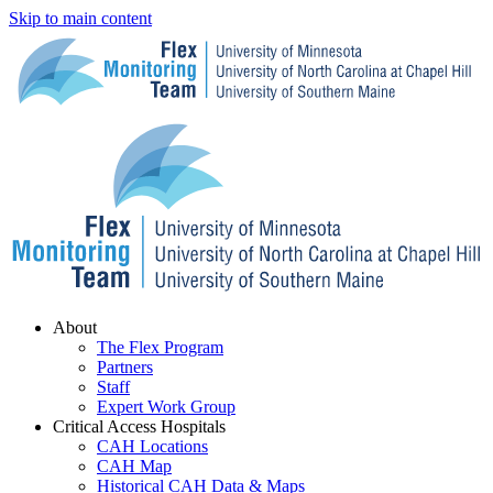
Skip to main content
Menu
About
The Flex Program
Partners
Staff
Expert Work Group
Critical Access Hospitals
CAH Locations
CAH Map
Historical CAH Data & Maps