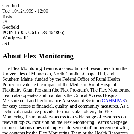
Certified
Tue, 10/12/1999 - 12:00
Beds
25
Geofield
POINT (-95.726151 39.464806)
Wordpress ID
391
About Flex Monitoring
The Flex Monitoring Team is a consortium of researchers from the
Universities of Minnesota, North Carolina-Chapel Hill, and
Southern Maine, funded by the Federal Office of Rural Health
Policy to evaluate the impact of the Medicare Rural Hospital
Flexibility Grant Program (the Flex Program). The Flex Monitoring
Team also operates and maintains the Critical Access Hospital
Measurement and Performance Assessment System (
CAHMPAS
)
for easy access to financial, quality, and community measures. As a
technical assistance provider to rural stakeholders, the Flex
Monitoring Team provides access to a wide range of resources on
relevant topics. Inclusion on the Flex Monitoring Team’s webpage
or presentations does not imply endorsement of, or agreement with,
the contents by the Flex Monitoring Team or the Health Resources