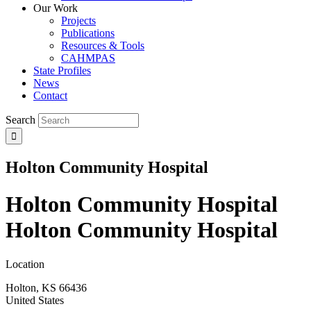
Our Work
Projects
Publications
Resources & Tools
CAHMPAS
State Profiles
News
Contact
Search
Holton Community Hospital
Holton Community Hospital
Holton Community Hospital
Location
Holton
,
KS
66436
United States