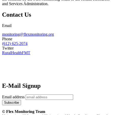
and Services Administration.
Contact Us
Email
monitoring@flexmonitoring.org
Phone
(612) 625-2074
Twitter
RuralHealthFMT
E-Mail Signup
Email address
© Flex Monitoring Team