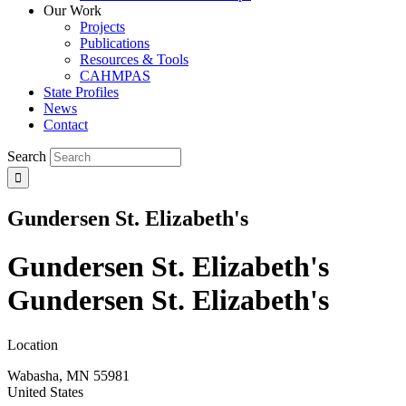
Our Work
Projects
Publications
Resources & Tools
CAHMPAS
State Profiles
News
Contact
Search
Gundersen St. Elizabeth's
Gundersen St. Elizabeth's
Gundersen St. Elizabeth's
Location
Wabasha
,
MN
55981
United States