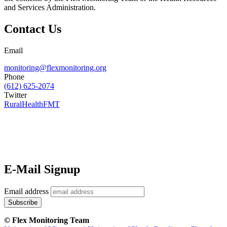
and Services Administration.
Contact Us
Email
monitoring@flexmonitoring.org
Phone
(612) 625-2074
Twitter
RuralHealthFMT
E-Mail Signup
Email address
© Flex Monitoring Team