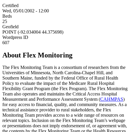
Certified
Wed, 05/01/2002 - 12:00
Beds
25
Geofield
POINT (-92.034004 44.375698)
Wordpress ID
607
About Flex Monitoring
The Flex Monitoring Team is a consortium of researchers from the
Universities of Minnesota, North Carolina-Chapel Hill, and
Southern Maine, funded by the Federal Office of Rural Health
Policy to evaluate the impact of the Medicare Rural Hospital
Flexibility Grant Program (the Flex Program). The Flex Monitoring
Team also operates and maintains the Critical Access Hospital
Measurement and Performance Assessment System (
CAHMPAS
)
for easy access to financial, quality, and community measures. As a
technical assistance provider to rural stakeholders, the Flex
Monitoring Team provides access to a wide range of resources on
relevant topics. Inclusion on the Flex Monitoring Team’s webpage
or presentations does not imply endorsement of, or agreement with,
the contents by the Flex Monitoring Team or the Health Resources