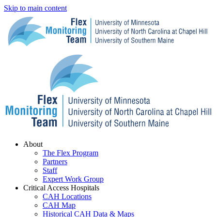
Skip to main content
Menu
About
The Flex Program
Partners
Staff
Expert Work Group
Critical Access Hospitals
CAH Locations
CAH Map
Historical CAH Data & Maps