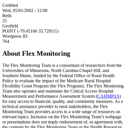
Certified
Wed, 05/01/2002 - 12:00
Beds
25
Geofield
POINT (-79.45166 35.729111)
Wordpress ID
764
About Flex Monitoring
The Flex Monitoring Team is a consortium of researchers from the
Universities of Minnesota, North Carolina-Chapel Hill, and
Southern Maine, funded by the Federal Office of Rural Health
Policy to evaluate the impact of the Medicare Rural Hospital
Flexibility Grant Program (the Flex Program). The Flex Monitoring
Team also operates and maintains the Critical Access Hospital
Measurement and Performance Assessment System (
CAHMPAS
)
for easy access to financial, quality, and community measures. As a
technical assistance provider to rural stakeholders, the Flex
Monitoring Team provides access to a wide range of resources on
relevant topics. Inclusion on the Flex Monitoring Team’s webpage
or presentations does not imply endorsement of, or agreement with,
the contents by the Flex Monitoring Team or the Health Resources