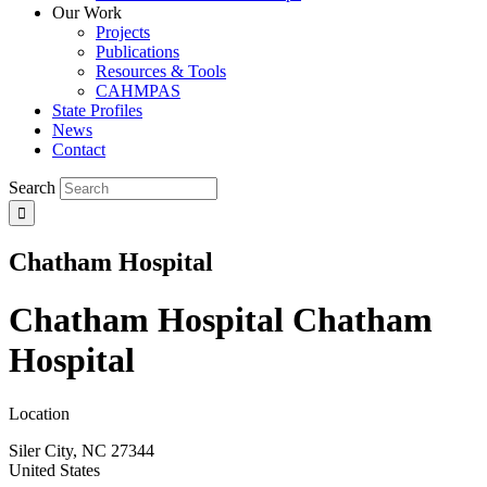
Our Work
Projects
Publications
Resources & Tools
CAHMPAS
State Profiles
News
Contact
Search
Chatham Hospital
Chatham Hospital
Chatham
Hospital
Location
Siler City
,
NC
27344
United States