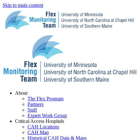
Skip to main content
Menu
About
The Flex Program
Partners
Staff
Expert Work Group
Critical Access Hospitals
CAH Locations
CAH Map
Historical CAH Data & Maps