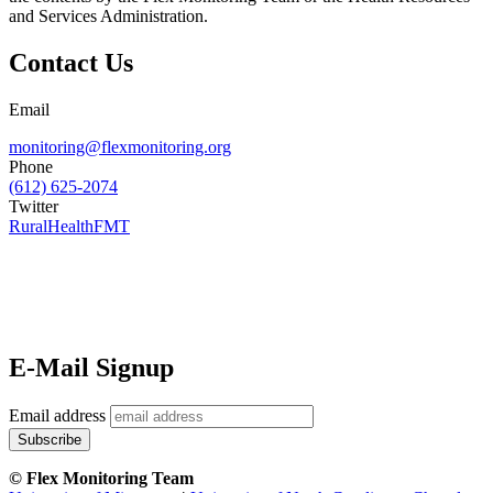
and Services Administration.
Contact Us
Email
monitoring@flexmonitoring.org
Phone
(612) 625-2074
Twitter
RuralHealthFMT
E-Mail Signup
Email address
© Flex Monitoring Team